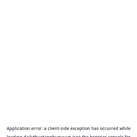
Application error: a
client
-side exception has occurred while
loading
dailythuetanphuquy.vn
(see the
browser console
for