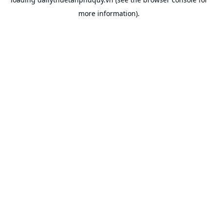
more information).