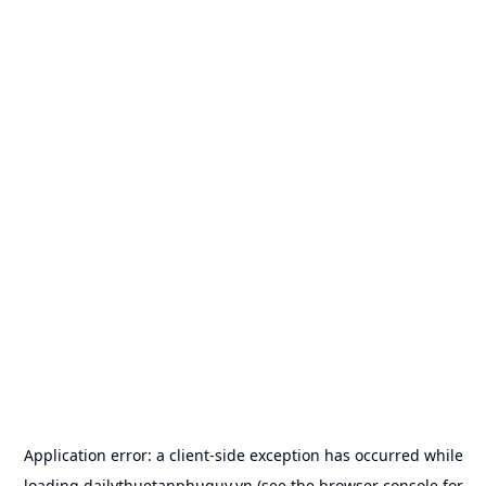
Application error: a
client
-side exception has occurred while
loading
dailythuetanphuquy.vn
(see the
browser console
for