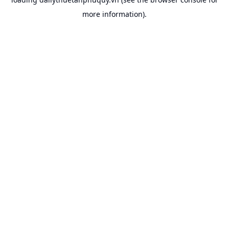
more information).