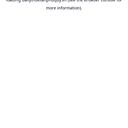
more information).