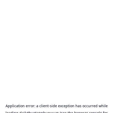
Application error: a
client
-side exception has occurred while
loading
dailythuetanphuquy.vn
(see the
browser console
for