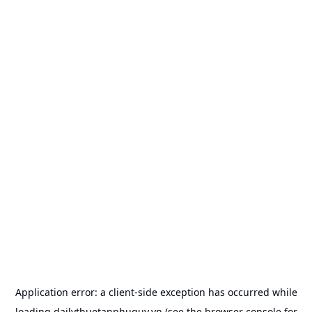
Application error: a
client
-side exception has occurred while
loading
dailythuetanphuquy.vn
(see the
browser console
for