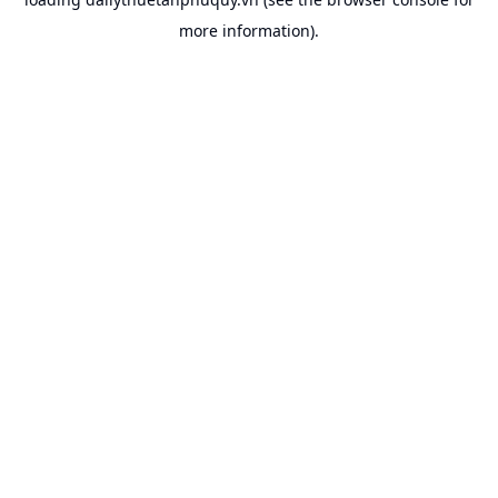
more information).