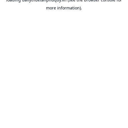
more information).