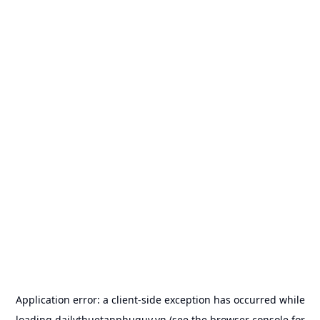
Application error: a
client
-side exception has occurred while
loading
dailythuetanphuquy.vn
(see the
browser console
for