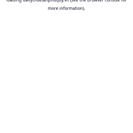
more information).