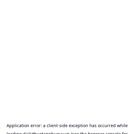
Application error: a
client
-side exception has occurred while
loading
dailythuetanphuquy.vn
(see the
browser console
for