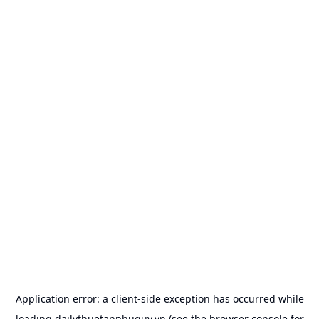
Application error: a
client
-side exception has occurred while
loading
dailythuetanphuquy.vn
(see the
browser console
for