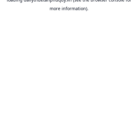
more information).