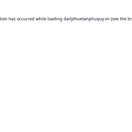
tion has occurred while loading
dailythuetanphuquy.vn
(see the
br