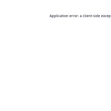
Application error: a
client
-side excep