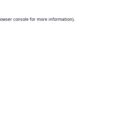
owser console
for more information).