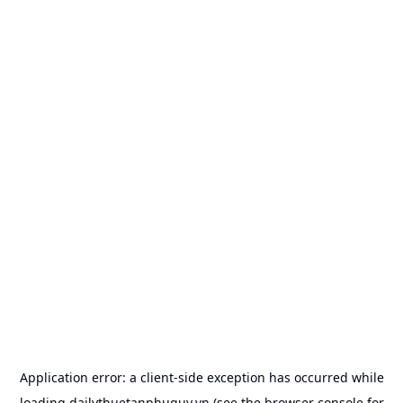
Application error: a
client
-side exception has occurred while
loading
dailythuetanphuquy.vn
(see the
browser console
for