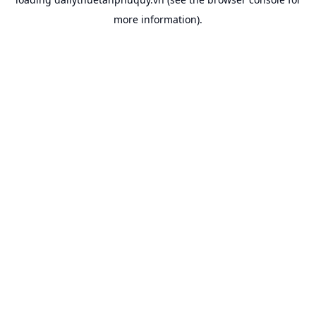
more information).