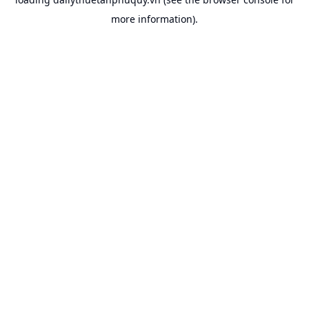
more information).