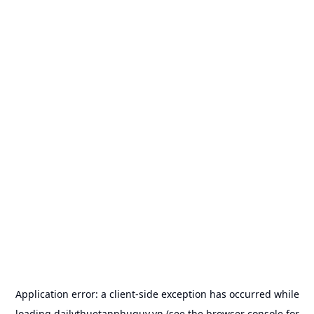
Application error: a
client
-side exception has occurred while
loading
dailythuetanphuquy.vn
(see the
browser console
for