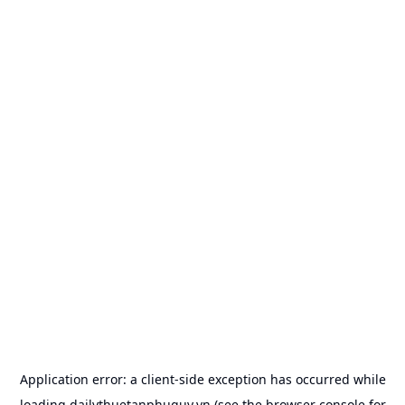
Application error: a
client
-side exception has occurred while
loading
dailythuetanphuquy.vn
(see the
browser console
for