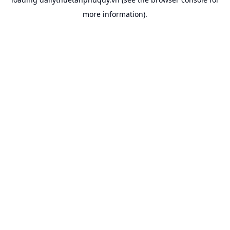
more information).