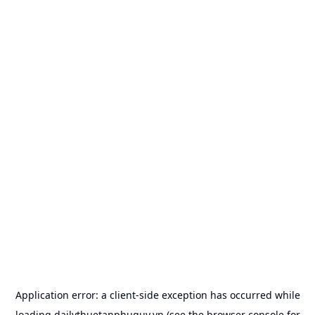
Application error: a
client
-side exception has occurred while
loading
dailythuetanphuquy.vn
(see the
browser console
for