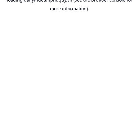
more information).