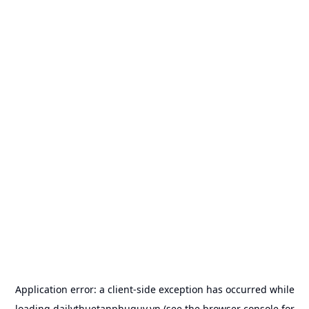
Application error: a
client
-side exception has occurred while
loading
dailythuetanphuquy.vn
(see the
browser console
for