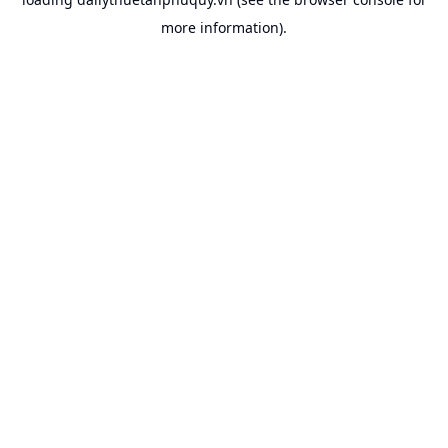
more information).