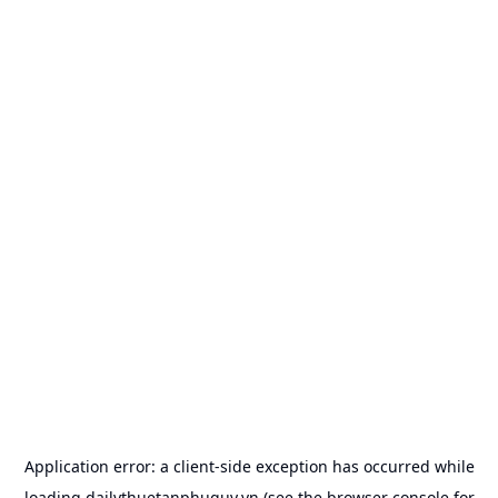
Application error: a
client
-side exception has occurred while
loading
dailythuetanphuquy.vn
(see the
browser console
for