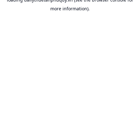
more information).