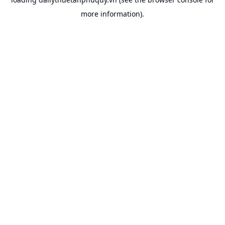
more information).