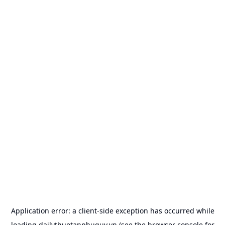
Application error: a
client
-side exception has occurred while
loading
dailythuetanphuquy.vn
(see the
browser console
for