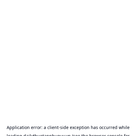
Application error: a
client
-side exception has occurred while
loading
dailythuetanphuquy.vn
(see the
browser console
for