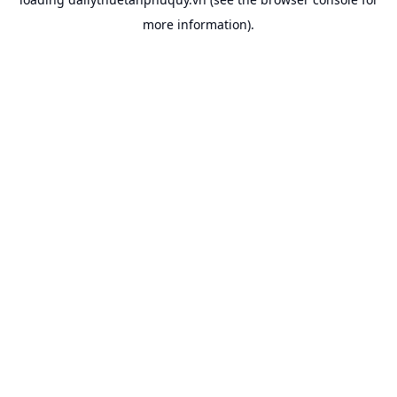
more information).