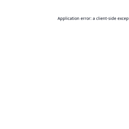
Application error: a
client
-side excep