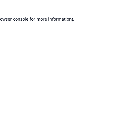
owser console
for more information).