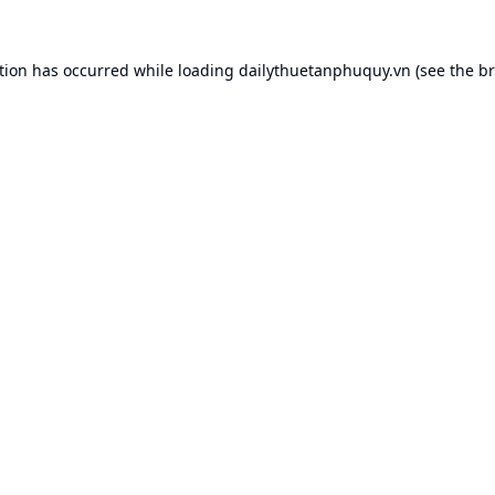
tion has occurred while loading
dailythuetanphuquy.vn
(see the
br