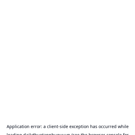
Application error: a
client
-side exception has occurred while
loading
dailythuetanphuquy.vn
(see the
browser console
for