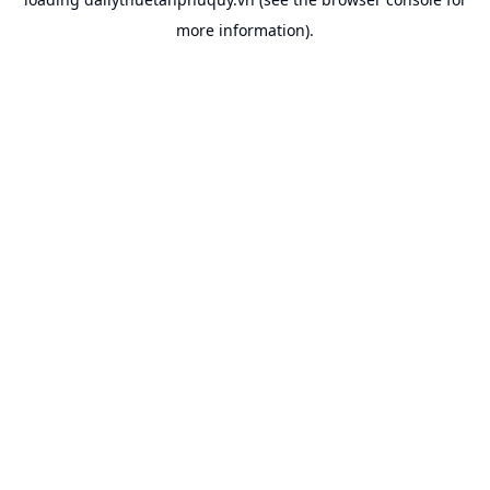
more information).