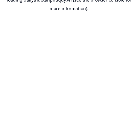
more information).