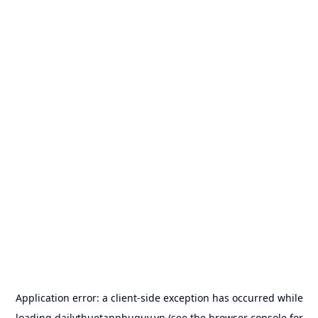
Application error: a
client
-side exception has occurred while
loading
dailythuetanphuquy.vn
(see the
browser console
for