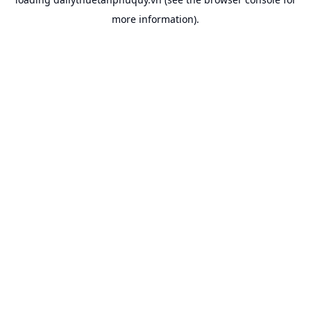
more information).