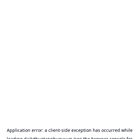
Application error: a
client
-side exception has occurred while
loading
dailythuetanphuquy.vn
(see the
browser console
for