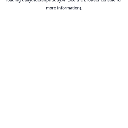
more information).