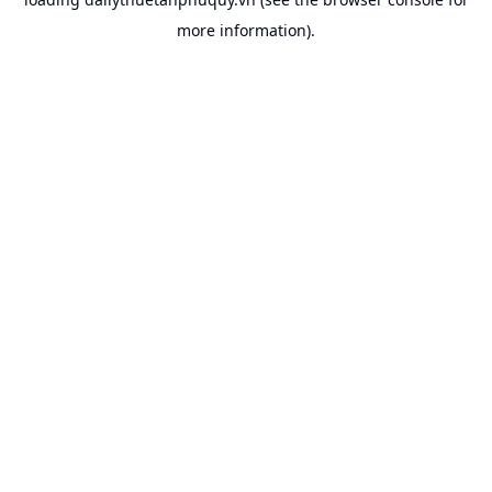
more information).