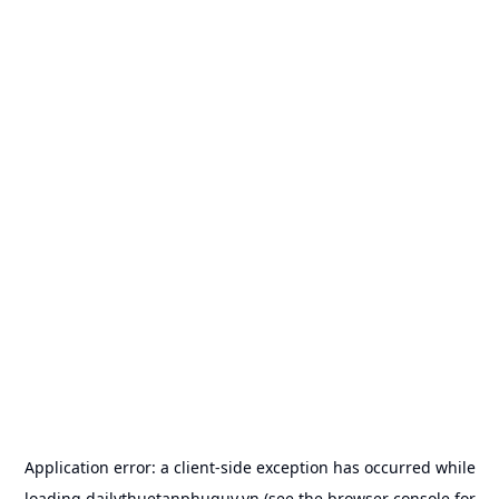
Application error: a
client
-side exception has occurred while
loading
dailythuetanphuquy.vn
(see the
browser console
for