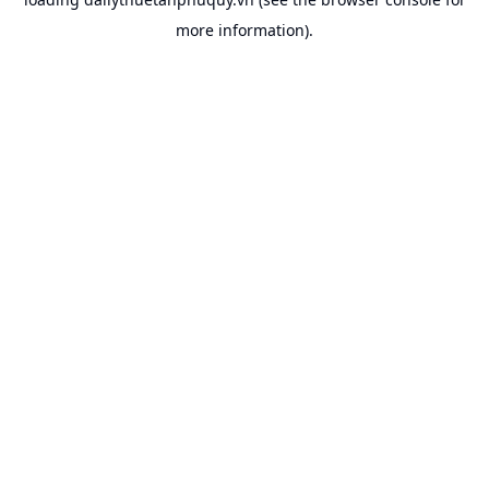
more information).