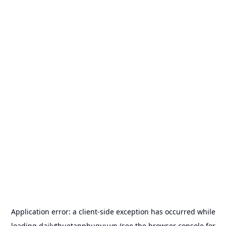
Application error: a
client
-side exception has occurred while
loading
dailythuetanphuquy.vn
(see the
browser console
for