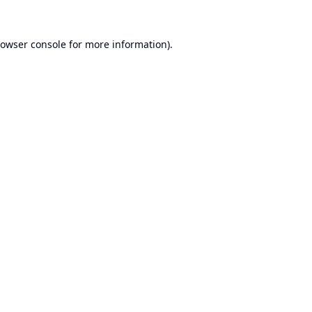
owser console
for more information).