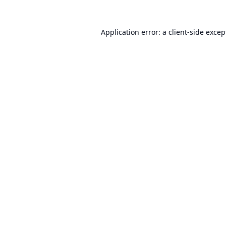
Application error: a
client
-side excep