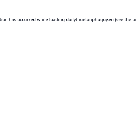
tion has occurred while loading
dailythuetanphuquy.vn
(see the
br