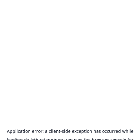
Application error: a
client
-side exception has occurred while
loading
dailythuetanphuquy.vn
(see the
browser console
for