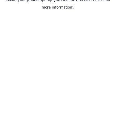
more information).