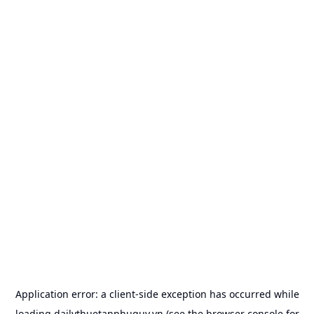
Application error: a
client
-side exception has occurred while
loading
dailythuetanphuquy.vn
(see the
browser console
for