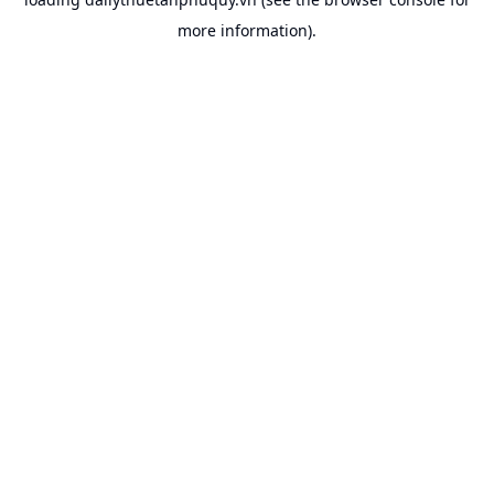
more information).