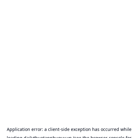
Application error: a
client
-side exception has occurred while
loading
dailythuetanphuquy.vn
(see the
browser console
for