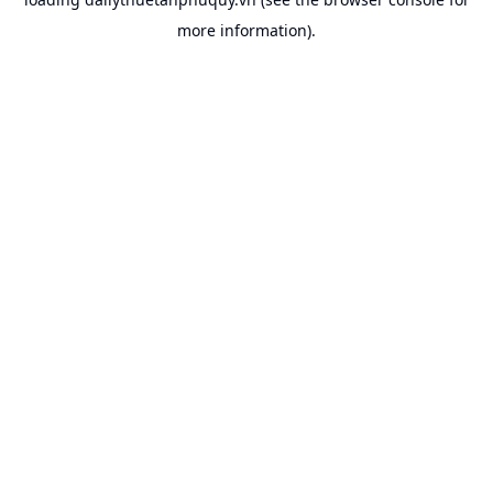
more information).