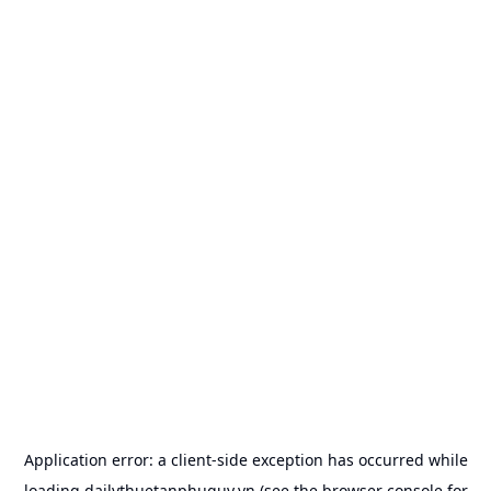
Application error: a
client
-side exception has occurred while
loading
dailythuetanphuquy.vn
(see the
browser console
for