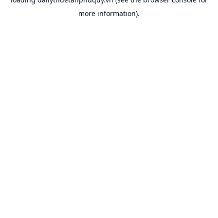
more information).