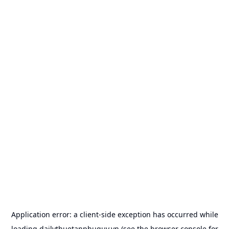
Application error: a
client
-side exception has occurred while
loading
dailythuetanphuquy.vn
(see the
browser console
for