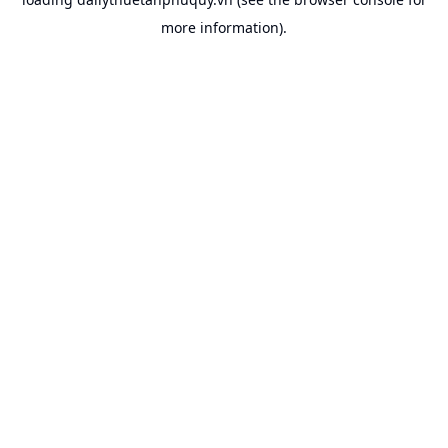
more information).