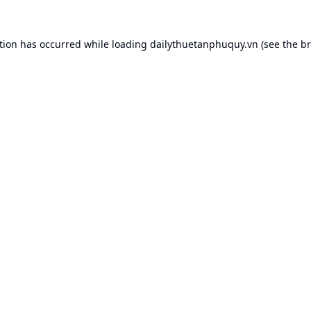
tion has occurred while loading
dailythuetanphuquy.vn
(see the
br