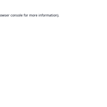
owser console
for more information).