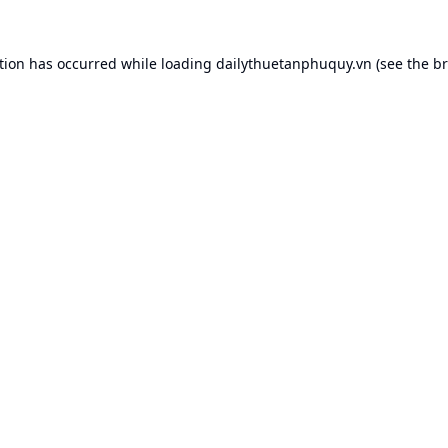
tion has occurred while loading
dailythuetanphuquy.vn
(see the
br