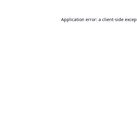
Application error: a
client
-side excep