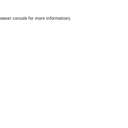
owser console
for more information).