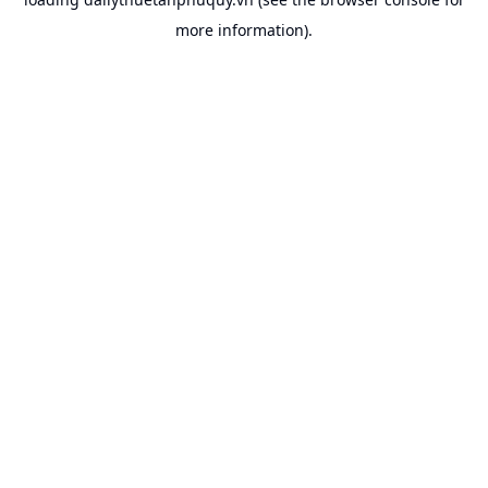
more information).