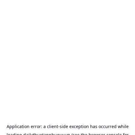
Application error: a
client
-side exception has occurred while
loading
dailythuetanphuquy.vn
(see the
browser console
for