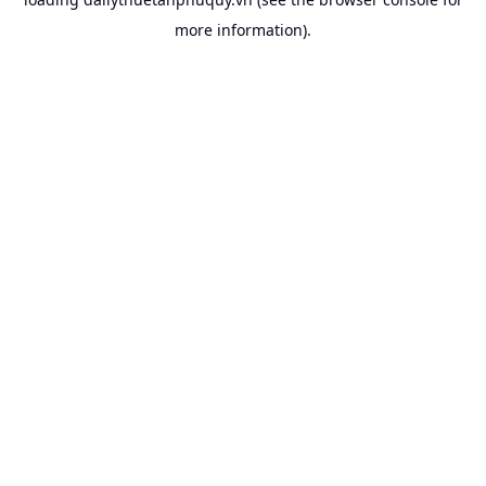
more information).