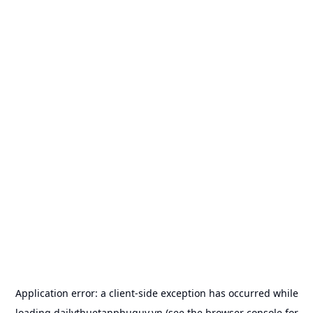
Application error: a
client
-side exception has occurred while
loading
dailythuetanphuquy.vn
(see the
browser console
for