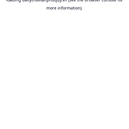
more information).