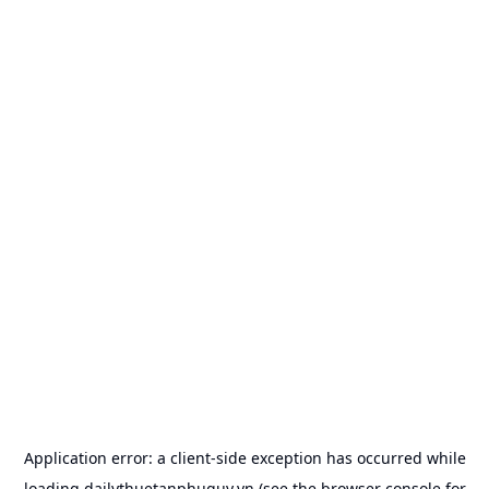
Application error: a
client
-side exception has occurred while
loading
dailythuetanphuquy.vn
(see the
browser console
for