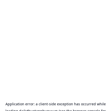
Application error: a
client
-side exception has occurred while
loading
dailythuetanphuquy.vn
(see the
browser console
for