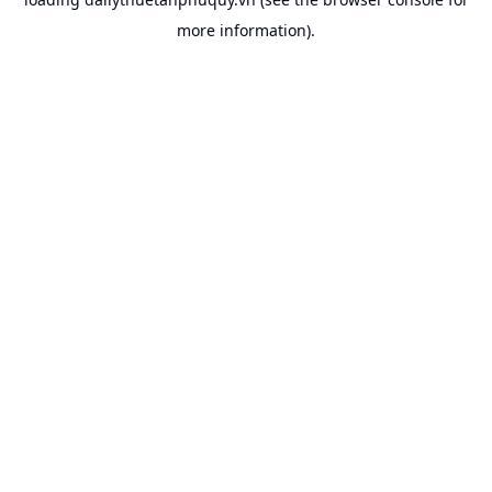
more information).