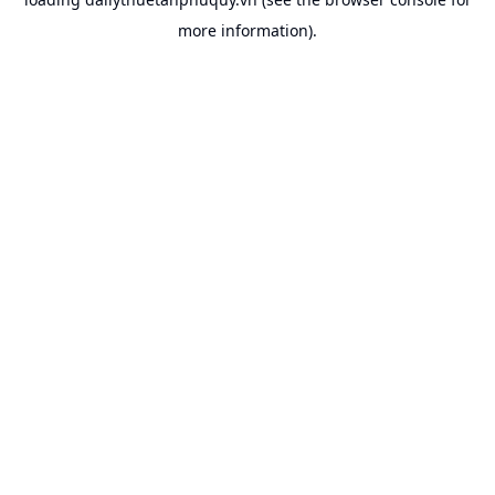
more information).