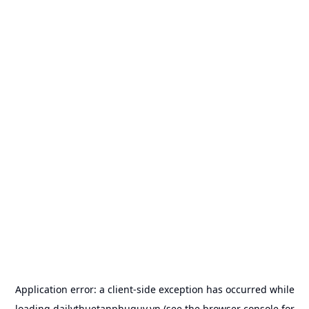
Application error: a
client
-side exception has occurred while
loading
dailythuetanphuquy.vn
(see the
browser console
for