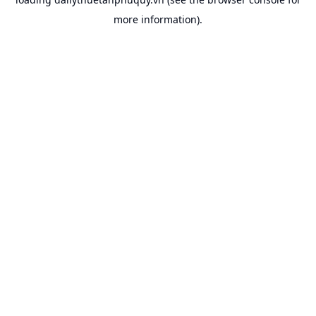
more information).