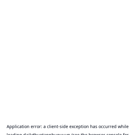
Application error: a
client
-side exception has occurred while
loading
dailythuetanphuquy.vn
(see the
browser console
for