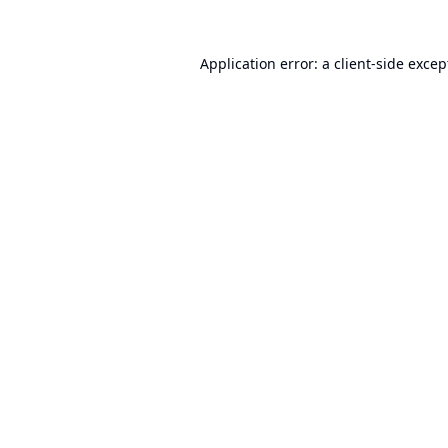
Application error: a
client
-side excep