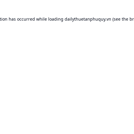
tion has occurred while loading
dailythuetanphuquy.vn
(see the
br