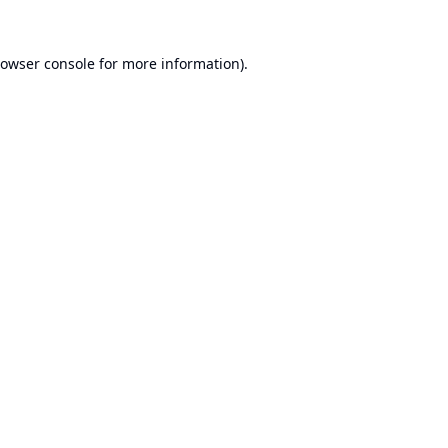
owser console
for more information).