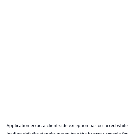
Application error: a
client
-side exception has occurred while
loading
dailythuetanphuquy.vn
(see the
browser console
for