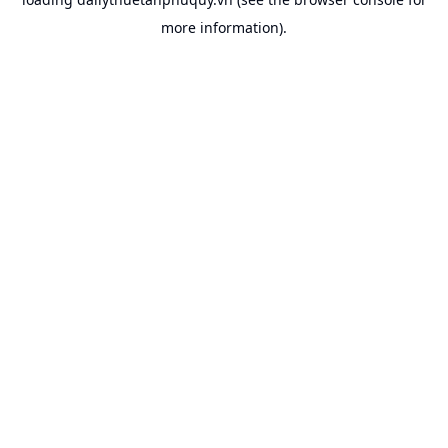
more information).