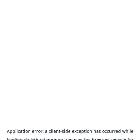
Application error: a
client
-side exception has occurred while
loading
dailythuetanphuquy.vn
(see the
browser console
for