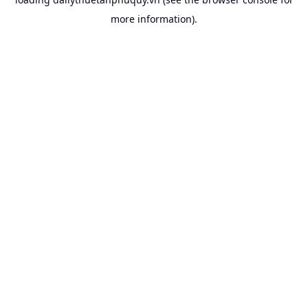
more information).