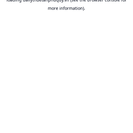
more information).