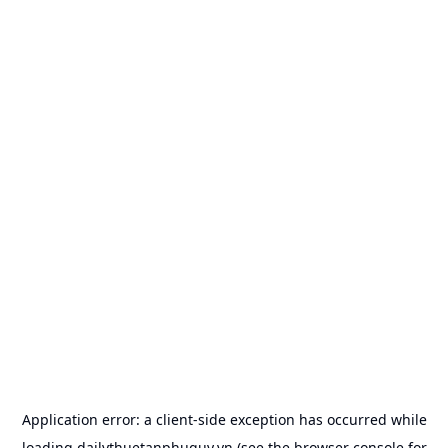
Application error: a
client
-side exception has occurred while
loading
dailythuetanphuquy.vn
(see the
browser console
for