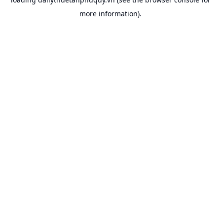
more information).