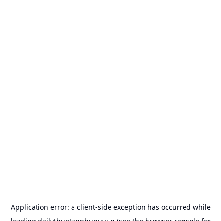
Application error: a
client
-side exception has occurred while
loading
dailythuetanphuquy.vn
(see the
browser console
for