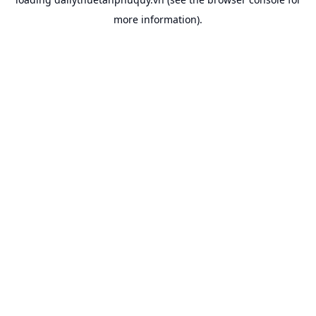
more information).