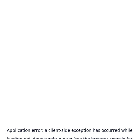
Application error: a
client
-side exception has occurred while
loading
dailythuetanphuquy.vn
(see the
browser console
for