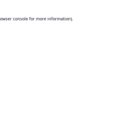
owser console
for more information).