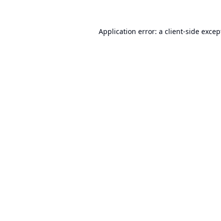
Application error: a
client
-side excep