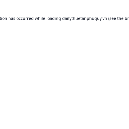
tion has occurred while loading
dailythuetanphuquy.vn
(see the
br