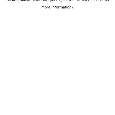
more information).