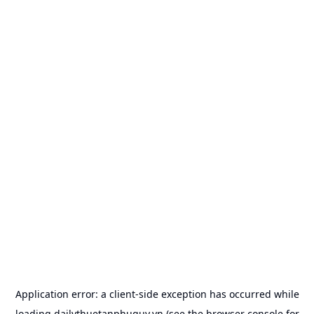
Application error: a
client
-side exception has occurred while
loading
dailythuetanphuquy.vn
(see the
browser console
for