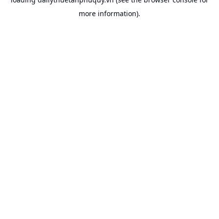
more information).