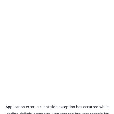
Application error: a
client
-side exception has occurred while
loading
dailythuetanphuquy.vn
(see the
browser console
for