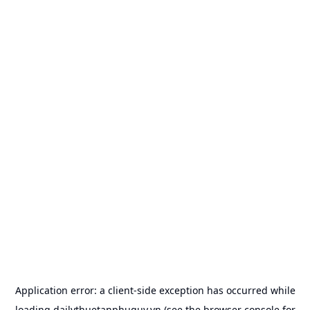
Application error: a
client
-side exception has occurred while
loading
dailythuetanphuquy.vn
(see the
browser console
for