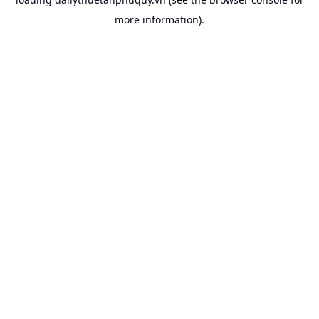
more information).