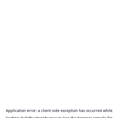
Application error: a
client
-side exception has occurred while
loading
dailythuetanphuquy.vn
(see the
browser console
for