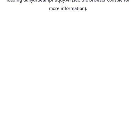
more information).