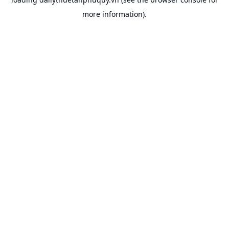
more information).