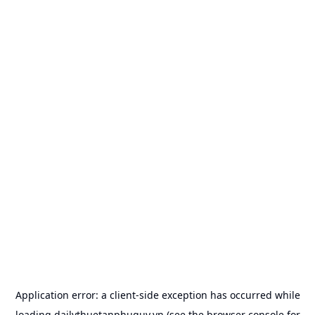
Application error: a
client
-side exception has occurred while
loading
dailythuetanphuquy.vn
(see the
browser console
for