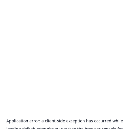
Application error: a
client
-side exception has occurred while
loading
dailythuetanphuquy.vn
(see the
browser console
for