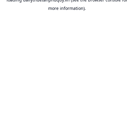
more information).